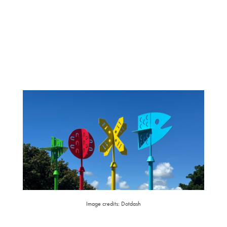
Image credits: Dotdash