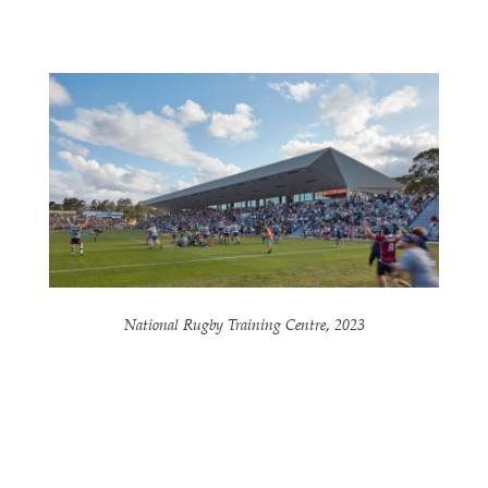
National Rugby Training Centre, 2023