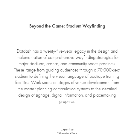
open
menu
Beyond the Game: Stadium Wayfinding
Dotdash has a twenty-five-year legacy in the design and
implementation of comprehensive wayfinding strategies for
major stadiums, arenas, and community sports precincts.
These range from guiding audiences through a 70,000-seat
stadium to defining the visual language of boutique training
facilities. Work spans all stages of venue development from
the master planning of circulation systems to the detailed
design of signage, digital information, and placemaking
graphics.
Expertise