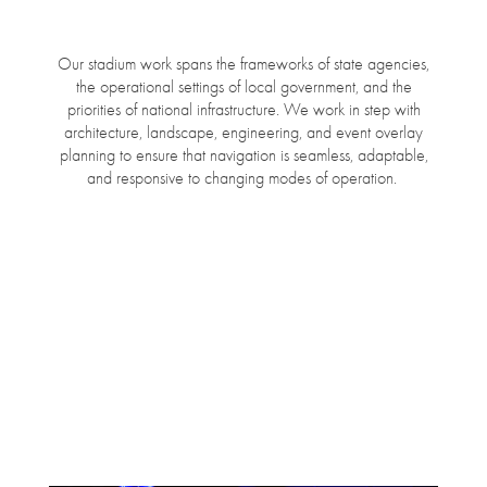
Our stadium work spans the frameworks of state agencies,
the operational settings of local government, and the
priorities of national infrastructure. We work in step with
architecture, landscape, engineering, and event overlay
planning to ensure that navigation is seamless, adaptable,
and responsive to changing modes of operation.