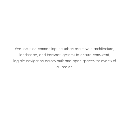
We focus on connecting the urban realm with architecture,
landscape, and transport systems to ensure consistent,
legible navigation across built and open spaces for events of
all scales.