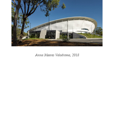
Anna Meares Velodrome, 2018