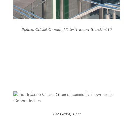
Sydney Cricket Ground, Victor Trumper Stand, 2010
The Gabba, 1999