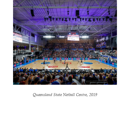
Queensland State Netball Centre, 2019