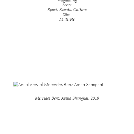
Wayfinding
Sector
Sport, Events, Culture
Client
Multiple
Mercedes Benz Arena Shanghai, 2010