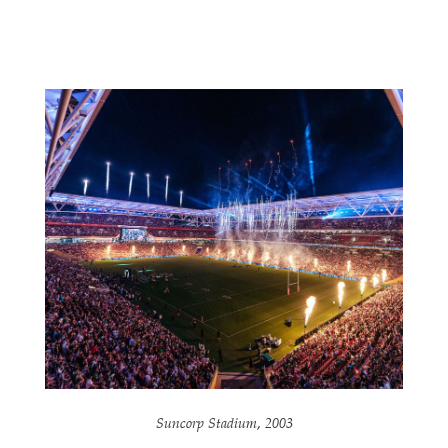
Suncorp Stadium, 2003