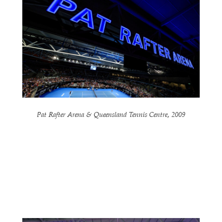
Pat Rafter Arena & Queensland Tennis Centre, 2009