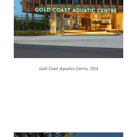
Gold Coast Aquatics Centre, 2014