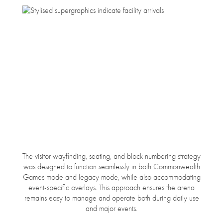
The visitor wayfinding, seating, and block numbering strategy
was designed to function seamlessly in both Commonwealth
Games mode and legacy mode, while also accommodating
event-specific overlays. This approach ensures the arena
remains easy to manage and operate both during daily use
and major events.