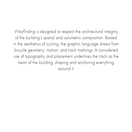
Wayfinding is designed to respect the architectural integrity
of the building’s spatial and volumetric composition. Rooted
in the aesthetics of cycling, the graphic language draws from
bicycle geometry, motion, and track markings. A considered
use of typography and placement underlines the track as the
heart of the building, shaping and anchoring everything
around it.