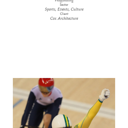
Wayfinding
Sector
Sports, Events, Culture
Client
Cox Architecture