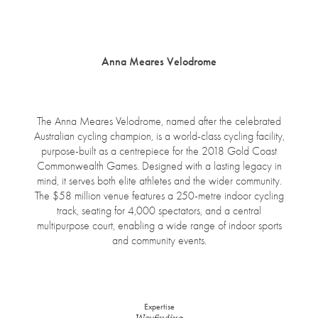
open
menu
Anna Meares Velodrome
The Anna Meares Velodrome, named after the celebrated
Australian cycling champion, is a world-class cycling facility,
purpose-built as a centrepiece for the 2018 Gold Coast
Commonwealth Games. Designed with a lasting legacy in
mind, it serves both elite athletes and the wider community.
The $58 million venue features a 250-metre indoor cycling
track, seating for 4,000 spectators, and a central
multipurpose court, enabling a wide range of indoor sports
and community events.
Expertise